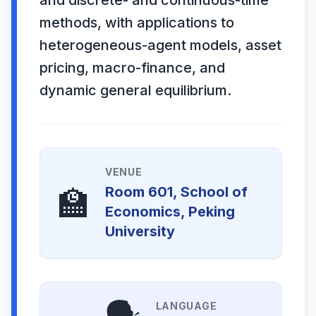
and discrete- and continuous-time
methods, with applications to
heterogeneous-agent models, asset
pricing, macro-finance, and
dynamic general equilibrium.
VENUE
🏫
Room 601, School of
Economics, Peking
University
LANGUAGE