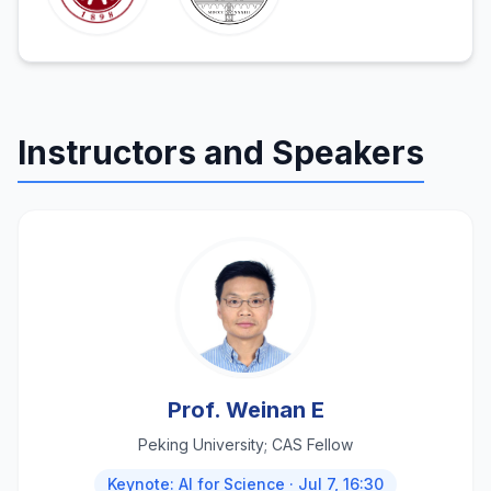
Instructors and Speakers
Prof. Weinan E
Peking University; CAS Fellow
Keynote: AI for Science · Jul 7, 16:30