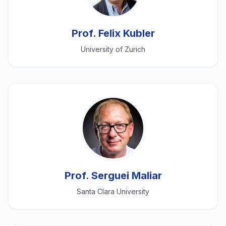
Prof. Felix Kubler
University of Zurich
Prof. Serguei Maliar
Santa Clara University