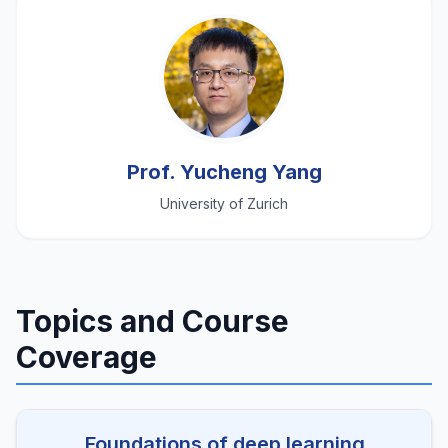
Prof. Yucheng Yang
University of Zurich
Topics and Course
Coverage
Foundations of deep learning