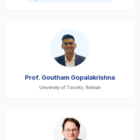
Prof. Goutham Gopalakrishna
University of Toronto, Rotman