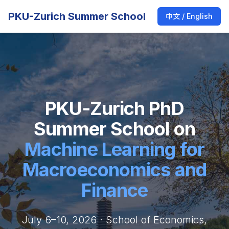
PKU-Zurich Summer School
中文 / English
PKU-Zurich PhD
Summer School on
Machine Learning for
Macroeconomics and
Finance
July 6–10, 2026 · School of Economics,