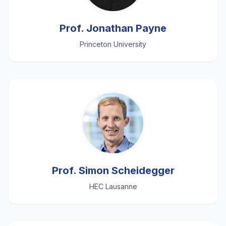
Prof. Jonathan Payne
Princeton University
Prof. Simon Scheidegger
HEC Lausanne