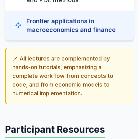
and PDE methods
Frontier applications in
❖
macroeconomics and finance
📌 All lectures are complemented by
hands-on tutorials, emphasizing a
complete workflow from concepts to
code, and from economic models to
numerical implementation.
Participant Resources