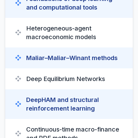
❖
and computational tools
Heterogeneous-agent
❖
macroeconomic models
❖
Maliar–Maliar–Winant methods
❖
Deep Equilibrium Networks
DeepHAM and structural
❖
reinforcement learning
Continuous-time macro-finance
❖