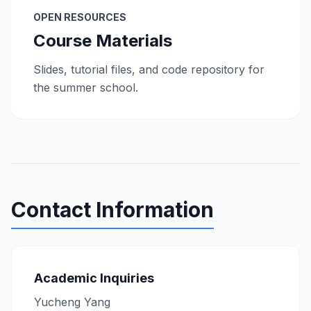
OPEN RESOURCES
Course Materials
Slides, tutorial files, and code repository for
the summer school.
Contact Information
Academic Inquiries
Yucheng Yang