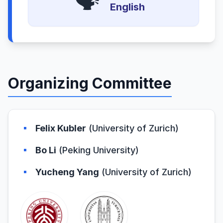
🗣️
English
Organizing Committee
▪
Felix Kubler
(University of Zurich)
▪
Bo Li
(Peking University)
▪
Yucheng Yang
(University of Zurich)