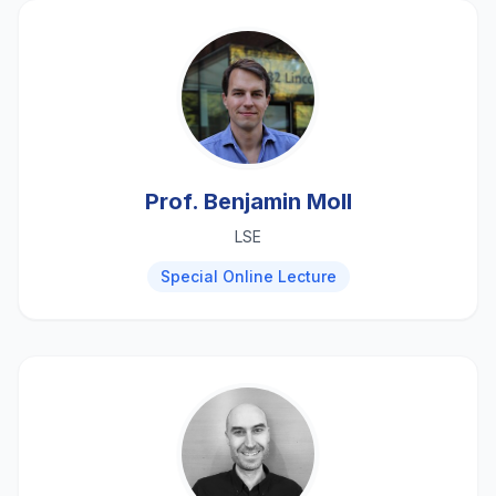
Prof. Benjamin Moll
LSE
Special Online Lecture