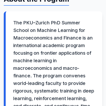
The PKU–Zurich PhD Summer
School on Machine Learning for
Macroeconomics and Finance is an
international academic program
focusing on frontier applications of
machine learning in
macroeconomics and macro-
finance. The program convenes
world-leading faculty to provide
rigorous, systematic training in deep
learning, reinforcement learning,