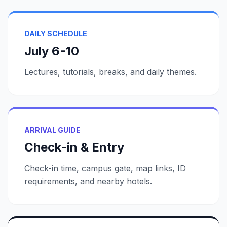
DAILY SCHEDULE
July 6-10
Lectures, tutorials, breaks, and daily themes.
ARRIVAL GUIDE
Check-in & Entry
Check-in time, campus gate, map links, ID
requirements, and nearby hotels.