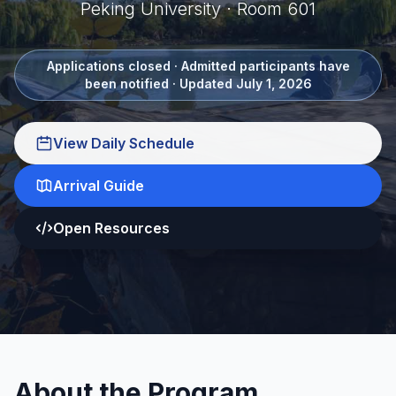
Peking University · Room 601
Applications closed · Admitted participants have
been notified · Updated July 1, 2026
View Daily Schedule
Arrival Guide
Open Resources
About the Program