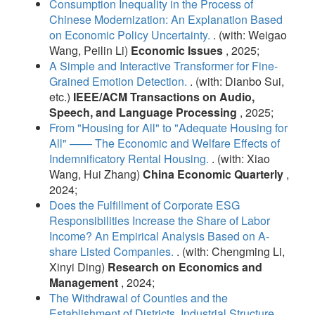
Consumption Inequality in the Process of
Chinese Modernization: An Explanation Based
on Economic Policy Uncertainty.
. (with: Weigao
Wang, Peilin Li)
Economic Issues
, 2025;
A Simple and Interactive Transformer for Fine-
Grained Emotion Detection.
. (with: Dianbo Sui,
etc.)
IEEE/ACM Transactions on Audio,
Speech, and Language Processing
, 2025;
From "Housing for All" to "Adequate Housing for
All" —— The Economic and Welfare Effects of
Indemnificatory Rental Housing.
. (with: Xiao
Wang, Hui Zhang)
China Economic Quarterly
,
2024;
Does the Fulfillment of Corporate ESG
Responsibilities Increase the Share of Labor
Income? An Empirical Analysis Based on A-
share Listed Companies.
. (with: Chengming Li,
Xinyi Ding)
Research on Economics and
Management
, 2024;
The Withdrawal of Counties and the
Establishment of Districts, Industrial Structure