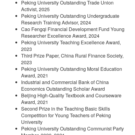
Peking University Outstanding Trade Union
Activist, 2025
Peking University Outstanding Undergraduate
Research Training Advisor, 2024
Cao Fengqi Financial Development Fund Young
Researcher Excellence Award, 2024
Peking University Teaching Excellence Award,
2023
Third Prize Paper, China Rural Finance Society,
2023
Peking University Outstanding Moral Education
Award, 2021
Industrial and Commercial Bank of China
Economics Outstanding Scholar Award
Beijing High-Quality Textbook and Courseware
Award, 2021
Second Prize in the Teaching Basic Skills
Competition for Young Teachers of Peking
University
Peking University Outstanding Communist Party