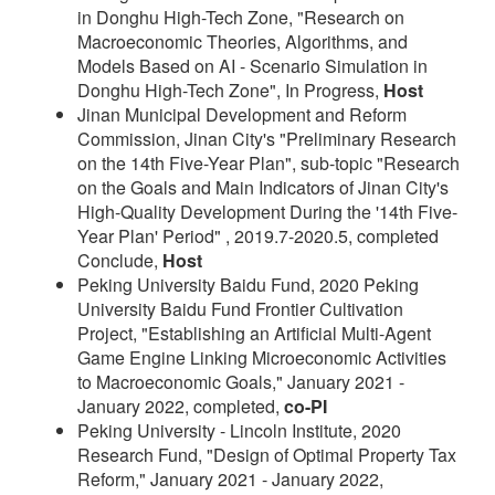
in Donghu High-Tech Zone, "Research on
Macroeconomic Theories, Algorithms, and
Models Based on AI - Scenario Simulation in
Donghu High-Tech Zone", In Progress,
Host
Jinan Municipal Development and Reform
Commission, Jinan City's "Preliminary Research
on the 14th Five-Year Plan", sub-topic "Research
on the Goals and Main Indicators of Jinan City's
High-Quality Development During the '14th Five-
Year Plan' Period" , 2019.7-2020.5, completed
Conclude,
Host
Peking University Baidu Fund, 2020 Peking
University Baidu Fund Frontier Cultivation
Project, "Establishing an Artificial Multi-Agent
Game Engine Linking Microeconomic Activities
to Macroeconomic Goals," January 2021 -
January 2022, completed,
co-PI
Peking University - Lincoln Institute, 2020
Research Fund, "Design of Optimal Property Tax
Reform," January 2021 - January 2022,