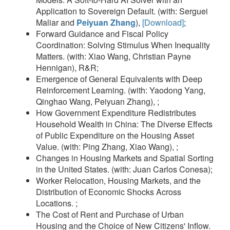
Application to Sovereign Default. (with: Serguei
Maliar and
Peiyuan Zhang
),
[Download]
;
Forward Guidance and Fiscal Policy
Coordination: Solving Stimulus When Inequality
Matters. (with: Xiao Wang, Christian Payne
Hennigan), R&R;
Emergence of General Equivalents with Deep
Reinforcement Learning. (with: Yaodong Yang,
Qinghao Wang, Peiyuan Zhang), ;
How Government Expenditure Redistributes
Household Wealth in China: The Diverse Effects
of Public Expenditure on the Housing Asset
Value. (with: Ping Zhang, Xiao Wang), ;
Changes in Housing Markets and Spatial Sorting
in the United States. (with: Juan Carlos Conesa);
Worker Relocation, Housing Markets, and the
Distribution of Economic Shocks Across
Locations. ;
The Cost of Rent and Purchase of Urban
Housing and the Choice of New Citizens' Inflow.