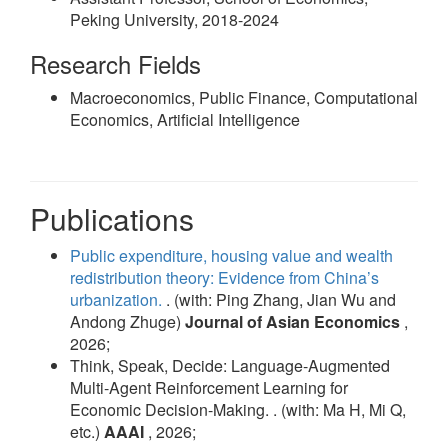
Peking University, 2018-2024
Research Fields
Macroeconomics, Public Finance, Computational
Economics, Artificial Intelligence
Publications
Public expenditure, housing value and wealth
redistribution theory: Evidence from China’s
urbanization.
. (with: Ping Zhang, Jian Wu and
Andong Zhuge)
Journal of Asian Economics
,
2026;
Think, Speak, Decide: Language-Augmented
Multi-Agent Reinforcement Learning for
Economic Decision-Making. . (with: Ma H, Mi Q,
etc.)
AAAI
, 2026;