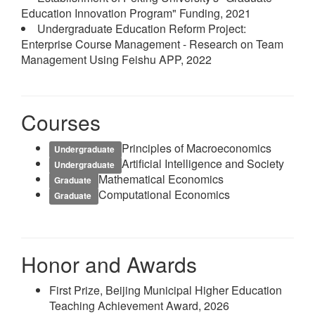
Education Innovation Program" Funding, 2021
Undergraduate Education Reform Project:
Enterprise Course Management - Research on Team
Management Using Feishu APP, 2022
Courses
Principles of Macroeconomics
Undergraduate
Artificial Intelligence and Society
Undergraduate
Mathematical Economics
Graduate
Computational Economics
Graduate
Honor and Awards
First Prize, Beijing Municipal Higher Education
Teaching Achievement Award, 2026