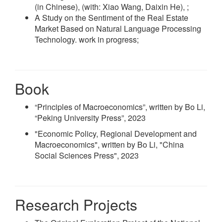
(in Chinese), (with: Xiao Wang, Daixin He), ;
A Study on the Sentiment of the Real Estate
Market Based on Natural Language Processing
Technology. work in progress;
Book
“Principles of Macroeconomics”, written by Bo Li,
“Peking University Press”, 2023
"Economic Policy, Regional Development and
Macroeconomics", written by Bo Li, "China
Social Sciences Press", 2023
Research Projects