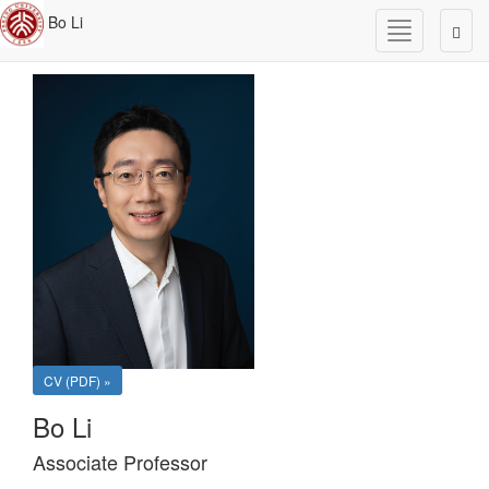
Bo Li
Toggle
Togg
navigation
navig
CV (PDF) »
Bo Li
Associate Professor