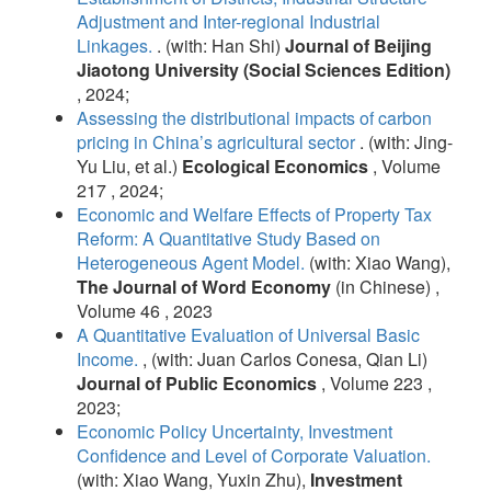
Adjustment and Inter-regional Industrial
Linkages.
. (with: Han Shi)
Journal of Beijing
Jiaotong University (Social Sciences Edition)
, 2024;
Assessing the distributional impacts of carbon
pricing in China’s agricultural sector
. (with: Jing-
Yu Liu, et al.)
Ecological Economics
, Volume
217 , 2024;
Economic and Welfare Effects of Property Tax
Reform: A Quantitative Study Based on
Heterogeneous Agent Model.
(with: Xiao Wang),
The Journal of Word Economy
(in Chinese) ,
Volume 46 , 2023
A Quantitative Evaluation of Universal Basic
Income.
, (with: Juan Carlos Conesa, Qian Li)
Journal of Public Economics
, Volume 223 ,
2023;
Economic Policy Uncertainty, Investment
Confidence and Level of Corporate Valuation.
(with: Xiao Wang, Yuxin Zhu),
Investment