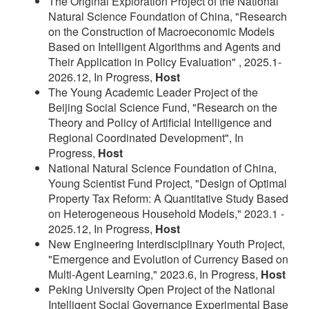
The Original Exploration Project of the National
Natural Science Foundation of China, "Research
on the Construction of Macroeconomic Models
Based on Intelligent Algorithms and Agents and
Their Application in Policy Evaluation" , 2025.1-
2026.12, In Progress,
Host
The Young Academic Leader Project of the
Beijing Social Science Fund, "Research on the
Theory and Policy of Artificial Intelligence and
Regional Coordinated Development", In
Progress,
Host
National Natural Science Foundation of China,
Young Scientist Fund Project, "Design of Optimal
Property Tax Reform: A Quantitative Study Based
on Heterogeneous Household Models," 2023.1 -
2025.12, In Progress,
Host
New Engineering Interdisciplinary Youth Project,
"Emergence and Evolution of Currency Based on
Multi-Agent Learning," 2023.6, In Progress,
Host
Peking University Open Project of the National
Intelligent Social Governance Experimental Base