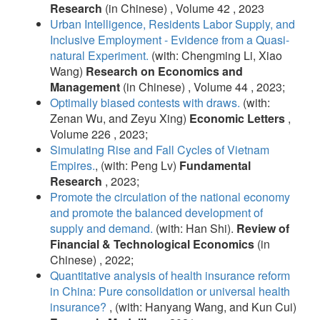
Research
(in Chinese) , Volume 42 , 2023
Urban Intelligence, Residents Labor Supply, and
Inclusive Employment - Evidence from a Quasi-
natural Experiment.
(with: Chengming Li, Xiao
Wang)
Research on Economics and
Management
(in Chinese) , Volume 44 , 2023;
Optimally biased contests with draws.
(with:
Zenan Wu, and Zeyu Xing)
Economic Letters
,
Volume 226 , 2023;
Simulating Rise and Fall Cycles of Vietnam
Empires.
, (with: Peng Lv)
Fundamental
Research
, 2023;
Promote the circulation of the national economy
and promote the balanced development of
supply and demand.
(with: Han Shi).
Review of
Financial & Technological Economics
(in
Chinese) , 2022;
Quantitative analysis of health insurance reform
in China: Pure consolidation or universal health
insurance?
, (with: Hanyang Wang, and Kun Cui)