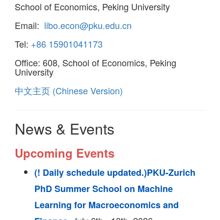
School of Economics, Peking University
Email:
libo.econ@pku.edu.cn
Tel:
+86 15901041173
Office: 608, School of Economics, Peking
University
中文主页 (Chinese Version)
News & Events
Upcoming Events
(! Daily schedule updated.)PKU-Zurich
PhD Summer School on Machine
Learning for Macroeconomics and