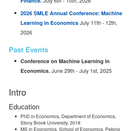
July 6th - 10th, 2026
Finance.
2026 SMLE Annual Conference: Machine
July 11th - 12th,
Learning in Economics
2026
Past Events
Conference on Machine Learning in
June 29th - July 1st, 2025
Economics.
Intro
Education
PhD in Economics, Department of Economics,
Stony Brook University, 2018
MS in Economics, School of Economics, Peking