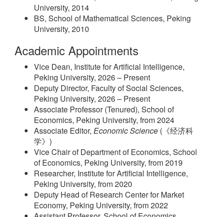
University, 2014
BS, School of Mathematical Sciences, Peking
University, 2010
Academic Appointments
Vice Dean, Institute for Artificial Intelligence,
Peking University, 2026 – Present
Deputy Director, Faculty of Social Sciences,
Peking University, 2026 – Present
Associate Professor (Tenured), School of
Economics, Peking University, from 2024
Associate Editor,
Economic Science
(《经济科
学》)
Vice Chair of Department of Economics, School
of Economics, Peking University, from 2019
Researcher, Institute for Artificial Intelligence,
Peking University, from 2020
Deputy Head of Research Center for Market
Economy, Peking University, from 2022
Assistant Professor, School of Economics,