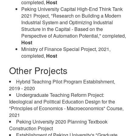
completed,
Host
Peking University Capital High-End Think Tank
2021 Project, "Research on Building a Modern
Industrial System and Optimizing Industrial
Structure in the Capital - Based on the
Perspective of Automation Potential," completed,
Host
Ministry of Finance Special Project, 2021,
completed,
Host
Other Projects
Hybrid Teaching Pilot Program Establishment,
2019 - 2020
Undergraduate Teaching Reform Project:
Ideological and Political Education Design for the
"Principles of Economics - Macroeconomics" Course,
2021
Peking University 2020 Planning Textbook
Construction Project
Establishment of Peking University's "Graduate