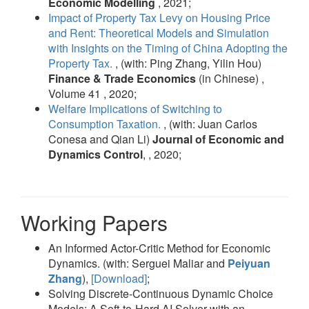
Economic Modelling
, 2021;
Impact of Property Tax Levy on Housing Price
and Rent: Theoretical Models and Simulation
with Insights on the Timing of China Adopting the
Property Tax.
, (with: Ping Zhang, Yilin Hou)
Finance & Trade Economics
(in Chinese) ,
Volume 41 , 2020;
Welfare Implications of Switching to
Consumption Taxation.
, (with: Juan Carlos
Conesa and Qian Li)
Journal of Economic and
Dynamics Control
, , 2020;
Working Papers
An Informed Actor-Critic Method for Economic
Dynamics. (with: Serguei Maliar and
Peiyuan
Zhang
),
[Download]
;
Solving Discrete-Continuous Dynamic Choice
Models: A Soft-to-Hard AI Solver with an